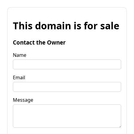
This domain is for sale
Contact the Owner
Name
Email
Message