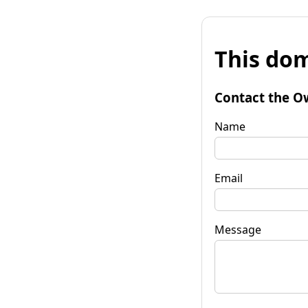
This dom
Contact the O
Name
Email
Message