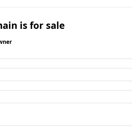
ain is for sale
wner