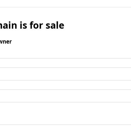
ain is for sale
wner