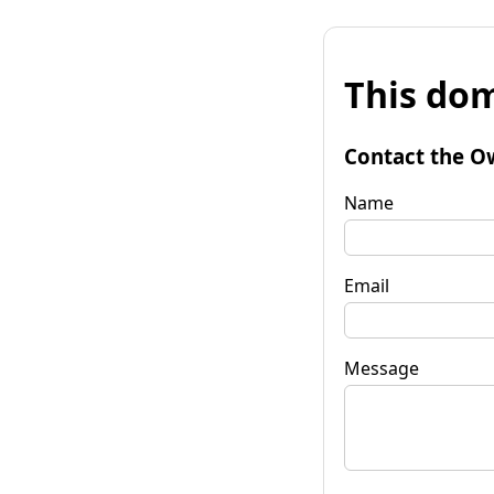
This dom
Contact the O
Name
Email
Message