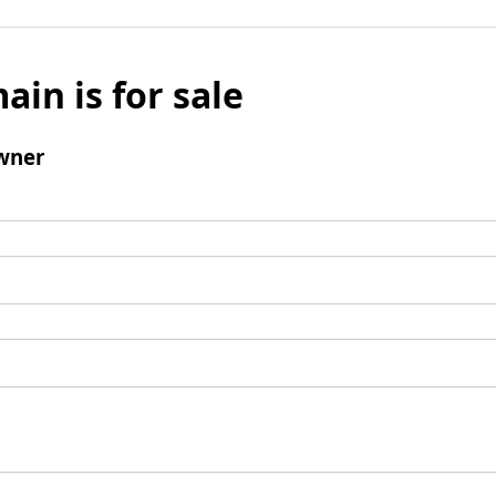
ain is for sale
wner