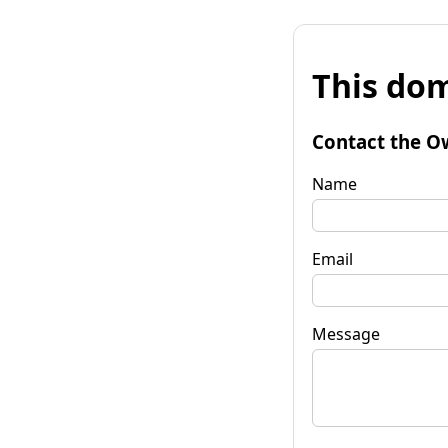
This dom
Contact the O
Name
Email
Message