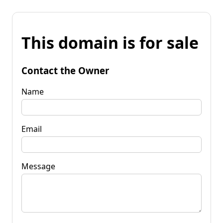
This domain is for sale
Contact the Owner
Name
Email
Message