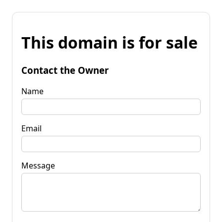
This domain is for sale
Contact the Owner
Name
Email
Message