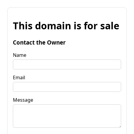
This domain is for sale
Contact the Owner
Name
Email
Message