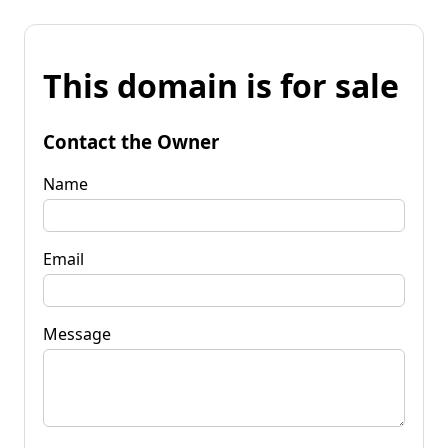
This domain is for sale
Contact the Owner
Name
Email
Message