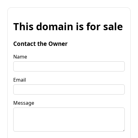
This domain is for sale
Contact the Owner
Name
Email
Message