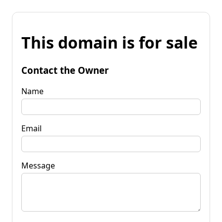
This domain is for sale
Contact the Owner
Name
Email
Message