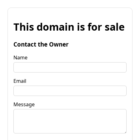
This domain is for sale
Contact the Owner
Name
Email
Message