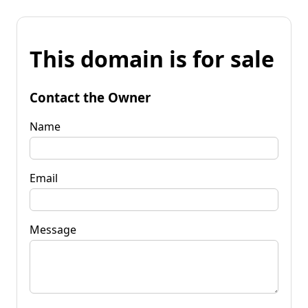
This domain is for sale
Contact the Owner
Name
Email
Message