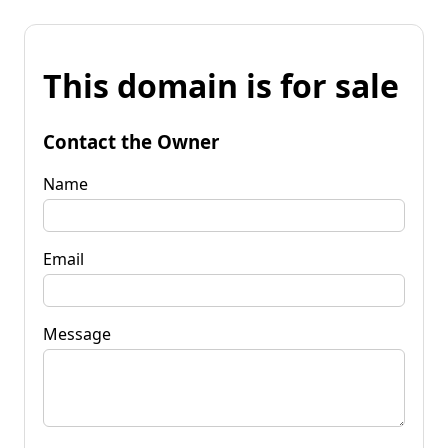
This domain is for sale
Contact the Owner
Name
Email
Message