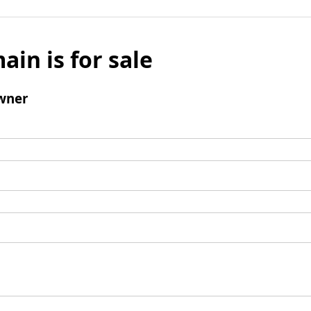
ain is for sale
wner