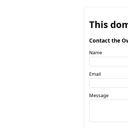
This dom
Contact the O
Name
Email
Message