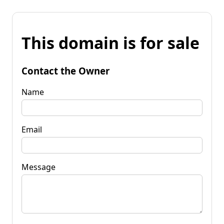
This domain is for sale
Contact the Owner
Name
Email
Message