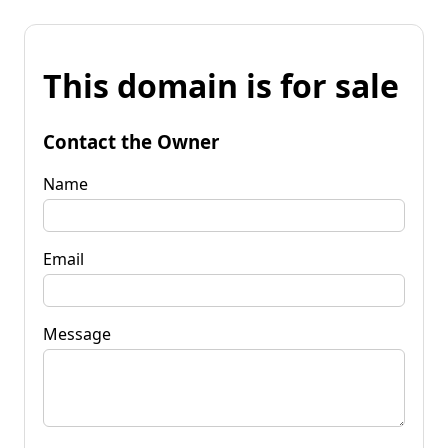
This domain is for sale
Contact the Owner
Name
Email
Message