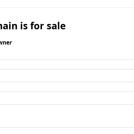
ain is for sale
wner