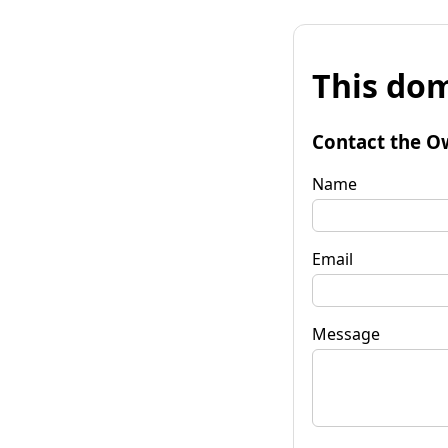
This dom
Contact the O
Name
Email
Message