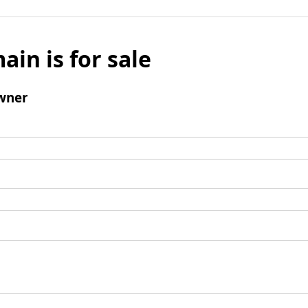
ain is for sale
wner