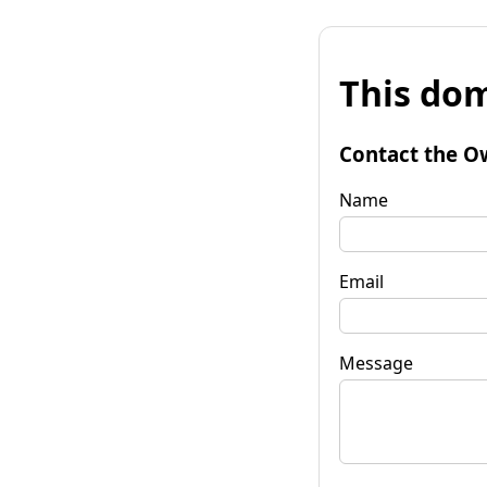
This dom
Contact the O
Name
Email
Message