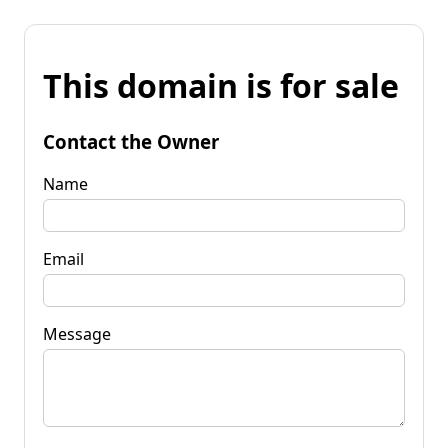
This domain is for sale
Contact the Owner
Name
Email
Message