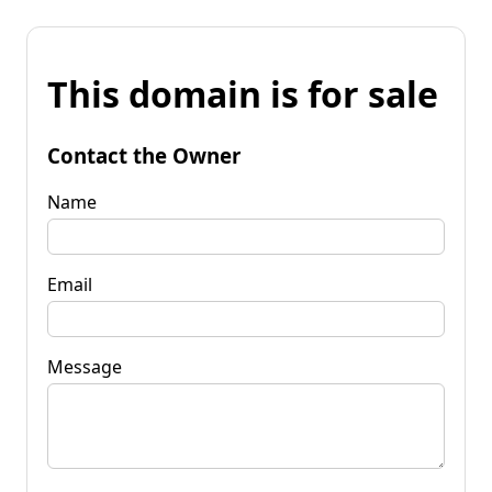
This domain is for sale
Contact the Owner
Name
Email
Message