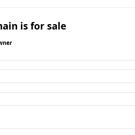
ain is for sale
wner