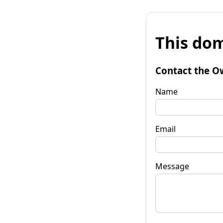
This dom
Contact the O
Name
Email
Message