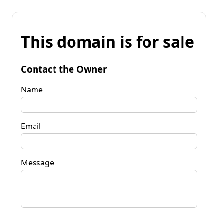
This domain is for sale
Contact the Owner
Name
Email
Message