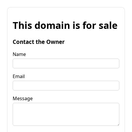
This domain is for sale
Contact the Owner
Name
Email
Message