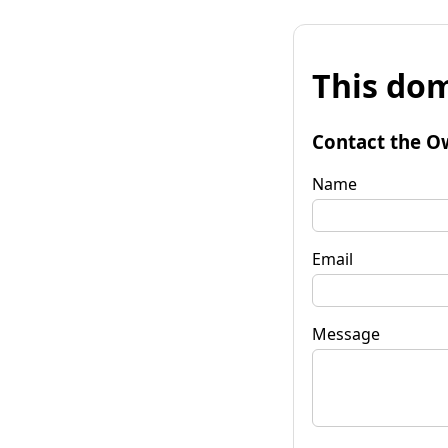
This dom
Contact the O
Name
Email
Message