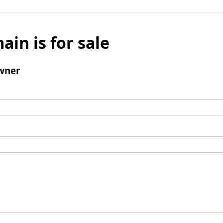
ain is for sale
wner