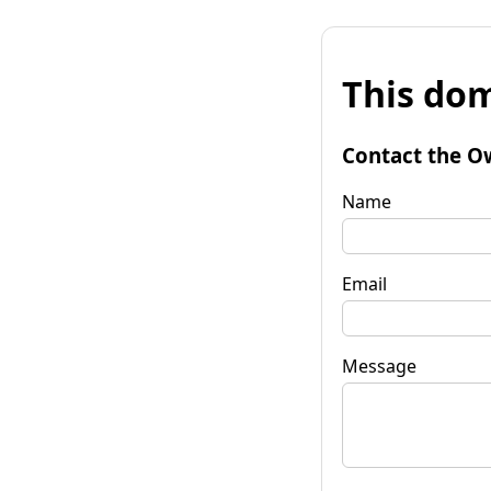
This dom
Contact the O
Name
Email
Message