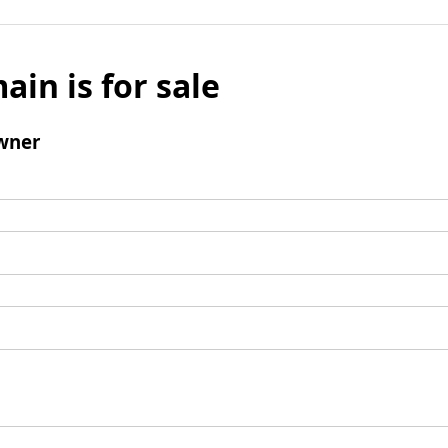
ain is for sale
wner