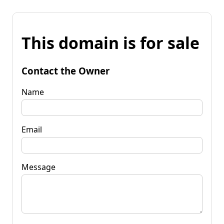
This domain is for sale
Contact the Owner
Name
Email
Message