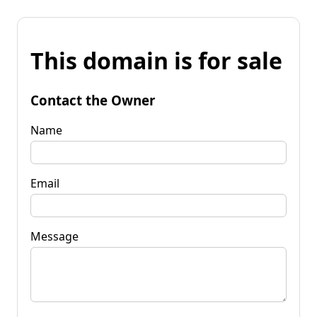
This domain is for sale
Contact the Owner
Name
Email
Message