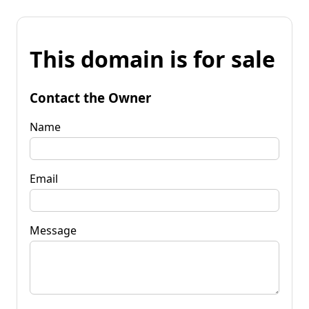
This domain is for sale
Contact the Owner
Name
Email
Message