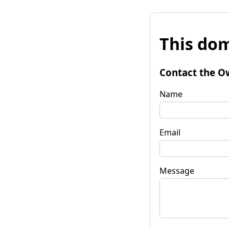
This dom
Contact the O
Name
Email
Message