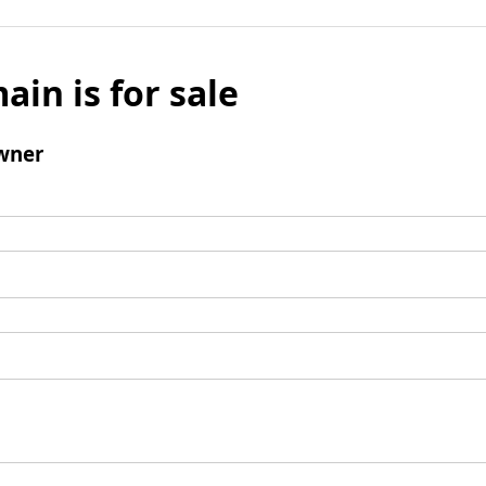
ain is for sale
wner