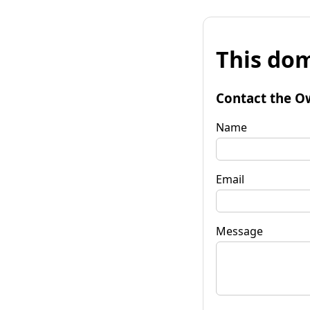
This dom
Contact the O
Name
Email
Message