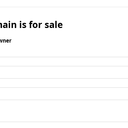
ain is for sale
wner