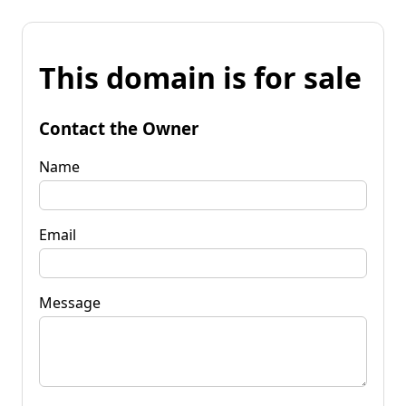
This domain is for sale
Contact the Owner
Name
Email
Message