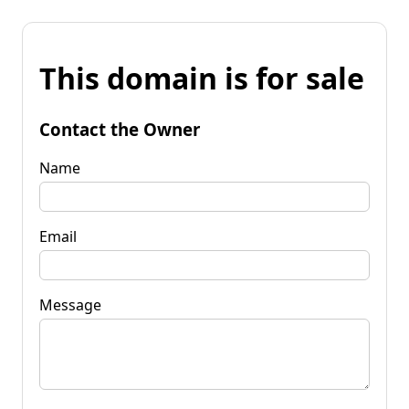
This domain is for sale
Contact the Owner
Name
Email
Message