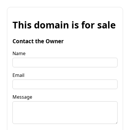
This domain is for sale
Contact the Owner
Name
Email
Message