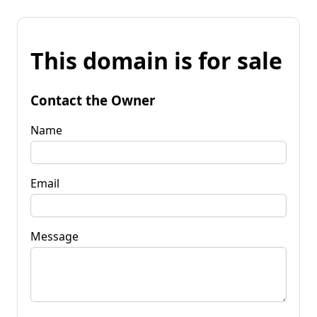
This domain is for sale
Contact the Owner
Name
Email
Message