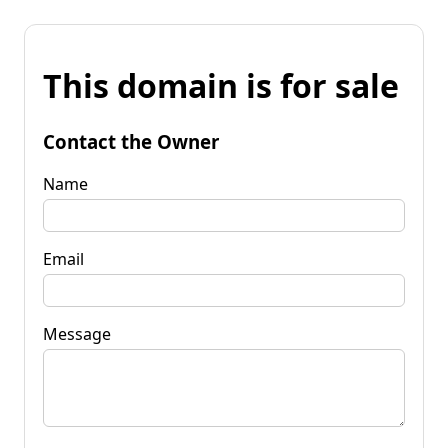
This domain is for sale
Contact the Owner
Name
Email
Message