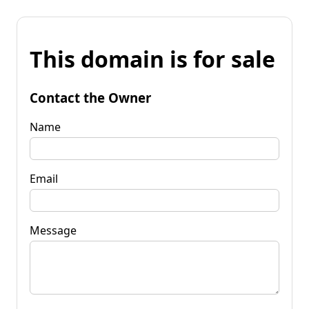
This domain is for sale
Contact the Owner
Name
Email
Message