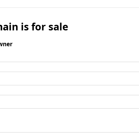
ain is for sale
wner