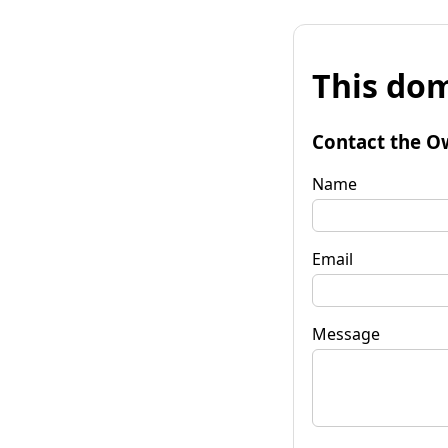
This dom
Contact the O
Name
Email
Message