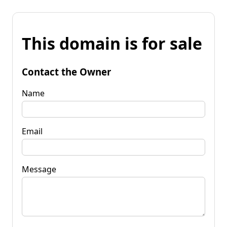
This domain is for sale
Contact the Owner
Name
Email
Message