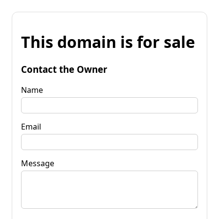
This domain is for sale
Contact the Owner
Name
Email
Message