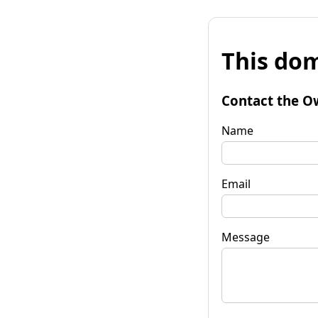
This dom
Contact the O
Name
Email
Message