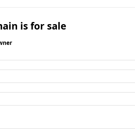
ain is for sale
wner