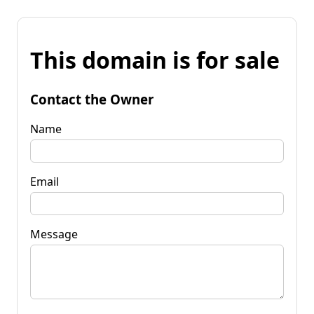
This domain is for sale
Contact the Owner
Name
Email
Message