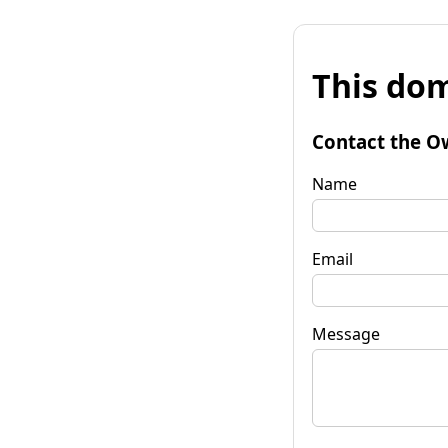
This dom
Contact the O
Name
Email
Message