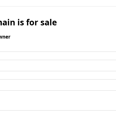
ain is for sale
wner