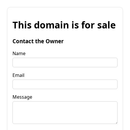
This domain is for sale
Contact the Owner
Name
Email
Message