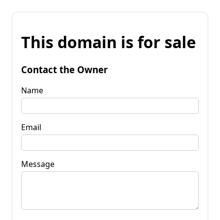
This domain is for sale
Contact the Owner
Name
Email
Message