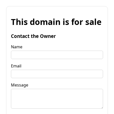
This domain is for sale
Contact the Owner
Name
Email
Message