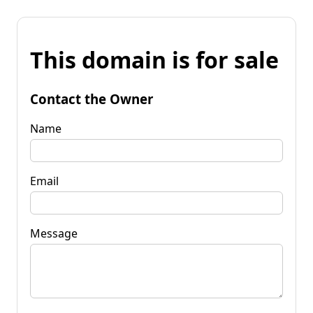
This domain is for sale
Contact the Owner
Name
Email
Message