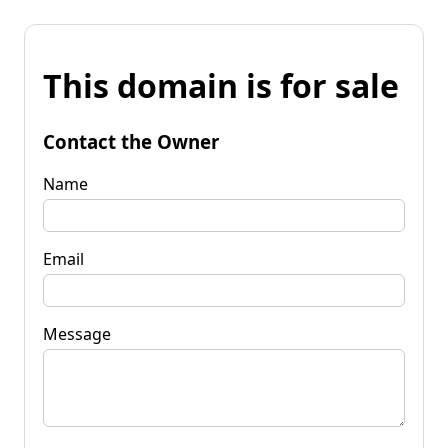
This domain is for sale
Contact the Owner
Name
Email
Message