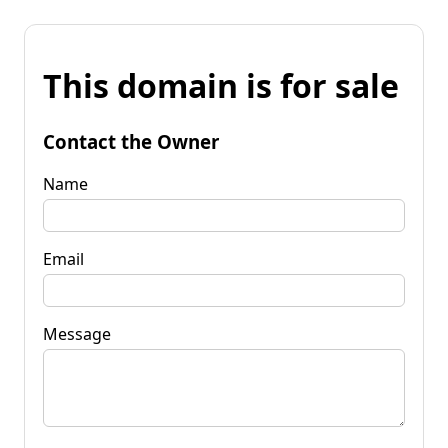
This domain is for sale
Contact the Owner
Name
Email
Message