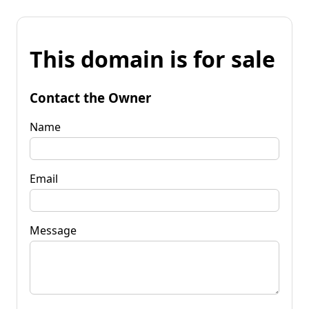
This domain is for sale
Contact the Owner
Name
Email
Message