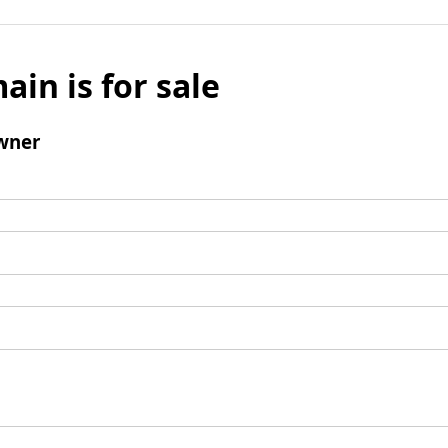
ain is for sale
wner