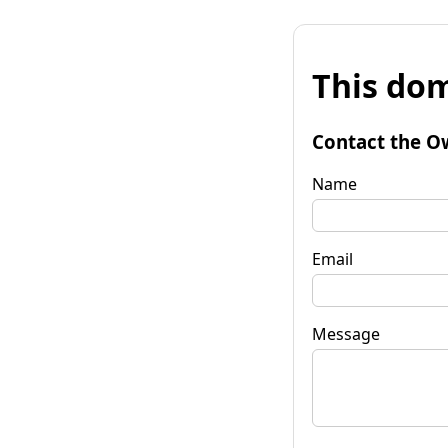
This dom
Contact the O
Name
Email
Message